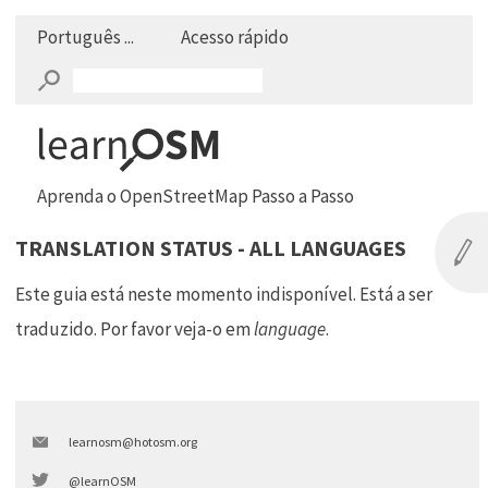
Português ...
Acesso rápido
Aprenda o OpenStreetMap Passo a Passo
TRANSLATION STATUS - ALL LANGUAGES
Este guia está neste momento indisponível. Está a ser
traduzido. Por favor veja-o em
language
.
learnosm@hotosm.org
@learnOSM