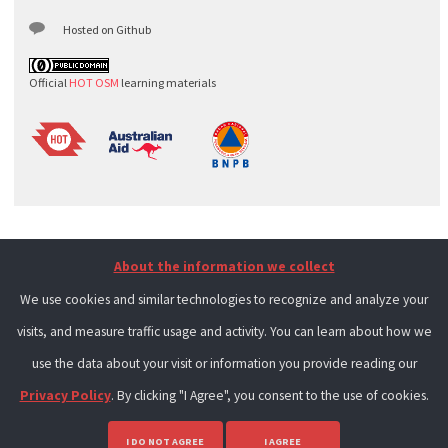
Hosted on Github
Official
HOT OSM
learning materials
About the information we collect
We use cookies and similar technologies to recognize and analyze your
visits, and measure traffic usage and activity. You can learn about how we
use the data about your visit or information you provide reading our
Privacy Policy
. By clicking "I Agree", you consent to the use of cookies.
I DO NOT AGREE
I AGREE