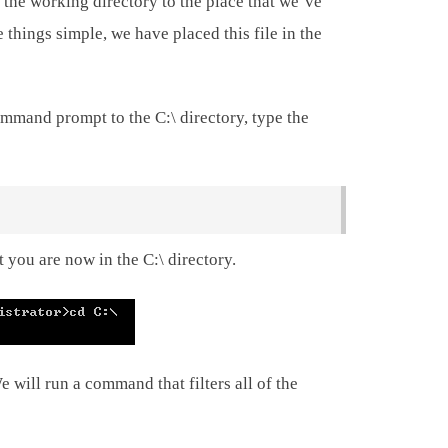
 the working directory to the place that we’ve
 things simple, we have placed this file in the
mmand prompt to the C:\ directory, type the
 you are now in the C:\ directory.
 will run a command that filters all of the