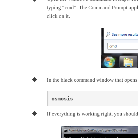
typing “cmd”. The Command Prompt applic
click on it.
In the black command window that opens,
If everything is working right, you should