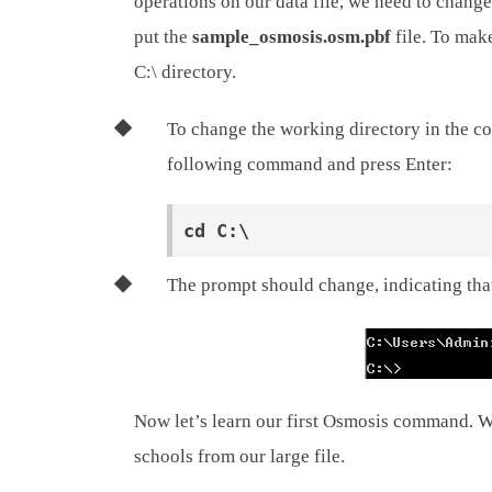
operations on our data file, we need to change
put the
sample_osmosis.osm.pbf
file. To make
C:\ directory.
To change the working directory in the co
following command and press Enter:
The prompt should change, indicating that
Now let’s learn our first Osmosis command. We
schools from our large file.