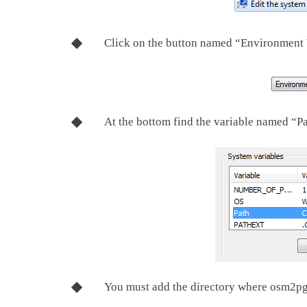
Click on the button named “Environment 
At the bottom find the variable named “P
You must add the directory where osm2pgsq