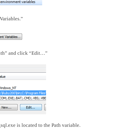
Variables.”
ath” and click “Edit…”
l.exe is located to the Path variable.