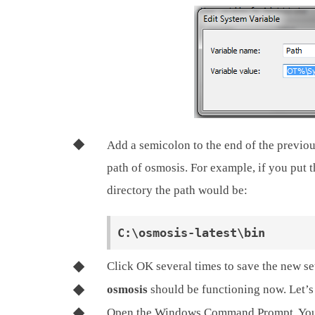
Add a semicolon to the end of the previous
path of osmosis. For example, if you put 
directory the path would be:
Click OK several times to save the new se
osmosis
should be functioning now. Let’s 
Open the Windows Command Prompt. You c