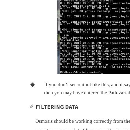
If you don’t see output like this, and it sa
then you may have entered the Path variab
FILTERING DATA
Osmosis should be working correctly from th