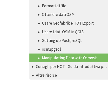
Formati di file
Ottenere dati OSM
Usare Geofabrik e HOT Export
Usare i dati OSM in QGIS
Setting up PostgreSQL
osm2pgsql
Manipulating Data with Osmosis
Consigli per HOT - Guida introduttiva per nuovi mappatori - editor iD
Altre risorse