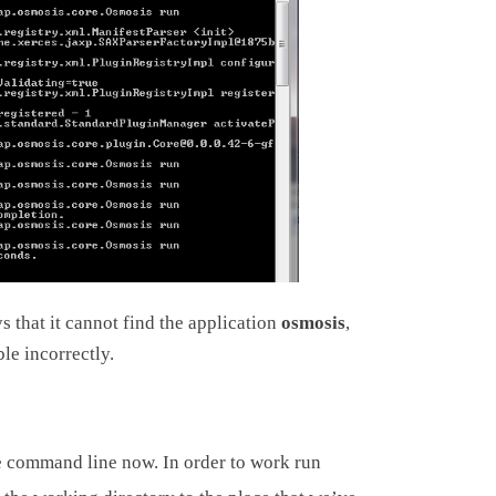
ys that it cannot find the application
osmosis
,
le incorrectly.
e command line now. In order to work run