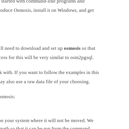
ing started with command-line programs and
roduce Osmosis, install it on Windows, and get
ill need to download and set up
osmosis
so that
ss for this will be very similar to osm2pgsql.
with. If you want to follow the examples in this
ay also use a raw data file of your choosing.
Osmosis:
on your system where it will not be moved. We
m path so that it can be run from the command