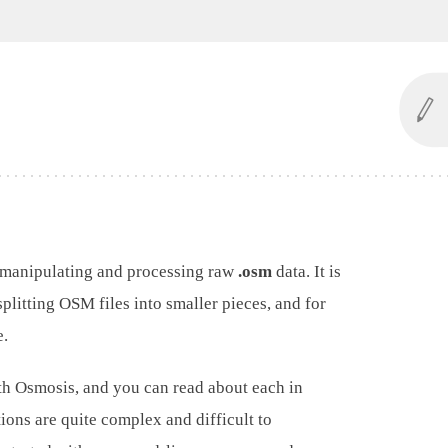
 manipulating and processing raw
.osm
data. It is
splitting OSM files into smaller pieces, and for
e.
th Osmosis, and you can read about each in
ions are quite complex and difficult to