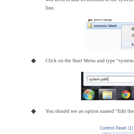
line.
Click on the Start Menu and type “system
You should see an option named “Edit the 