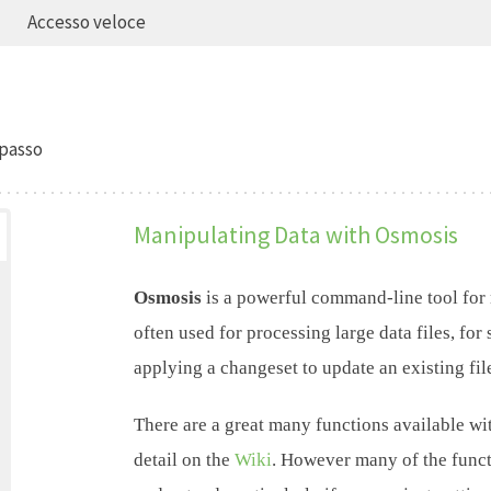
Accesso veloce
passo
Manipulating Data with Osmosis
Osmosis
is a powerful command-line tool for
often used for processing large data files, for 
applying a changeset to update an existing fil
There are a great many functions available wi
detail on the
Wiki
. However many of the funct