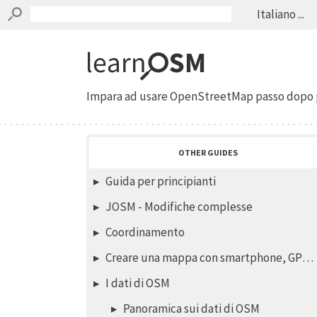
Italiano ...
Impara ad usare OpenStreetMap passo dopo 
OTHER GUIDES
Guida per principianti
JOSM - Modifiche complesse
Coordinamento
Creare una mappa con smartphone, GPS o carte stampate
I dati di OSM
Panoramica sui dati di OSM