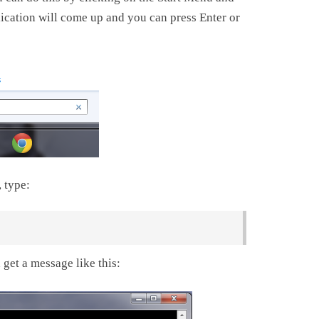
ation will come up and you can press Enter or
 type:
 get a message like this: