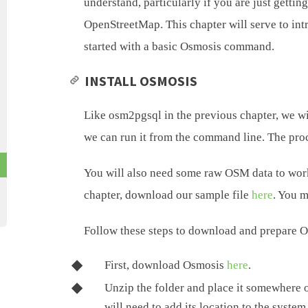
understand, particularly if you are just gett
OpenStreetMap. This chapter will serve to int
started with a basic Osmosis command.
INSTALL OSMOSIS
Like osm2pgsql in the previous chapter, we w
we can run it from the command line. The proce
You will also need some raw OSM data to work 
chapter, download our sample file
here
. You m
Follow these steps to download and prepare 
First, download Osmosis
here
.
Unzip the folder and place it somewhere 
will need to add its location to the syste