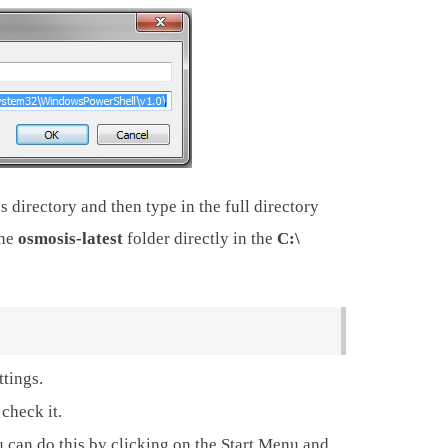
 directory and then type in the full directory
the
osmosis-latest
folder directly in the
C:\
ttings.
check it.
an do this by clicking on the Start Menu and