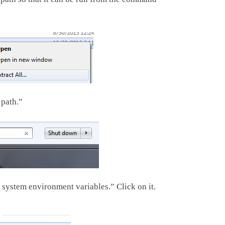
 path.”
system environment variables.” Click on it.