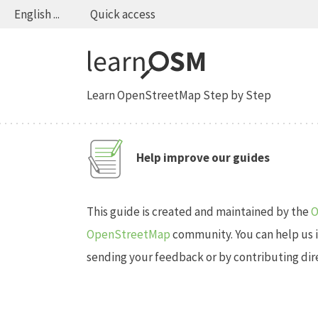
English ...
Quick access
Learn OpenStreetMap Step by Step
Help improve our guides
This guide is created and maintained by the
O
OpenStreetMap
community. You can help us 
sending your feedback or by contributing direc