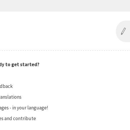
y to get started?
edback
ranslations
ges - in your language!
es and contribute