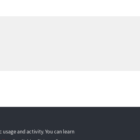
 usage and activity. You can learn