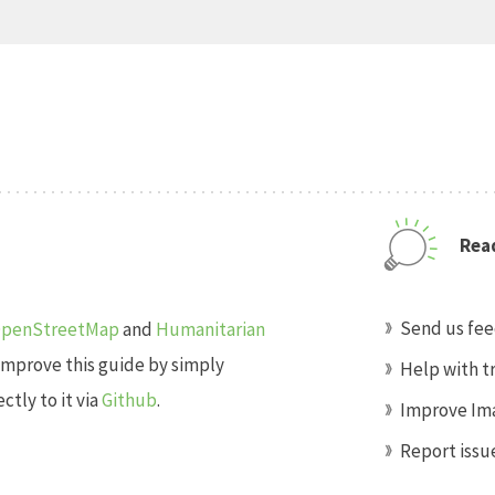
Read
Send us fe
penStreetMap
and
Humanitarian
improve this guide by simply
Help with t
tly to it via
Github
.
Improve Ima
Report issu