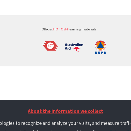
Official
HOT OSM
learning materials
About the information we collect
logies to recognize and analyze your visits, and measure traffic