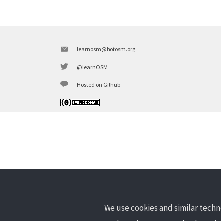
learnosm@hotosm.org
@learnOSM
Hosted on Github
We use cookies and similar techno