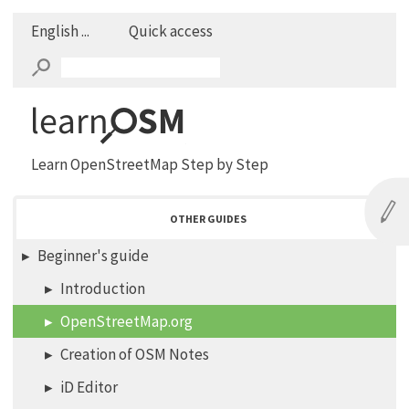
English ...
Quick access
Learn OpenStreetMap Step by Step
OTHER GUIDES
Beginner's guide
Introduction
OpenStreetMap.org
Creation of OSM Notes
iD Editor