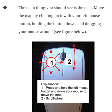
The main thing you should see is the map. Move
the map by clicking on it with your left mouse
button, holding the button down, and dragging
your mouse around (see figure below).