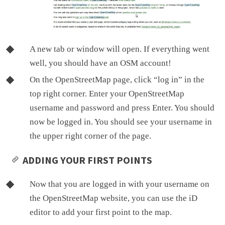
A new tab or window will open. If everything went
well, you should have an OSM account!
On the OpenStreetMap page, click “log in” in the
top right corner. Enter your OpenStreetMap
username and password and press Enter. You should
now be logged in. You should see your username in
the upper right corner of the page.
ADDING YOUR FIRST POINTS
Now that you are logged in with your username on
the OpenStreetMap website, you can use the iD
editor to add your first point to the map.