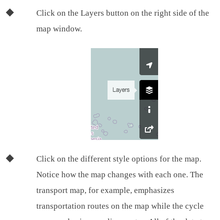
Click on the Layers button on the right side of the
map window.
Click on the different style options for the map.
Notice how the map changes with each one. The
transport map, for example, emphasizes
transportation routes on the map while the cycle