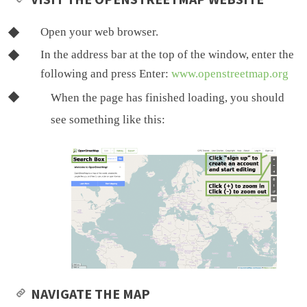
Open your web browser.
In the address bar at the top of the window, enter the
following and press Enter:
www.openstreetmap.org
When the page has finished loading, you should
see something like this:
NAVIGATE THE MAP