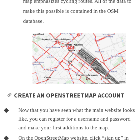
map emphasizes cycling routes. All of the data to
make this possible is contained in the OSM
database.
CREATE AN OPENSTREETMAP ACCOUNT
Now that you have seen what the main website looks
like, you can register for a username and password
and make your first additions to the map.
On the OpenStreetMap website, click “sign up” in