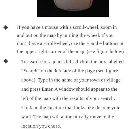
If you have a mouse with a scroll-wheel, zoom in
and out on the map by turning the wheel. If you
don’t have a scroll-wheel, use the + and – buttons on
the upper right corner of the map. (see figure below)
To search for a place, left-click in the box labelled
“Search” on the left side of the page (see figure
above). Type in the name of your town or village
and press Enter. A window should appear to the
left of the map with the results of your search.
Click on the location that looks like the one you
want. The map will automatically move to the
location you chose.