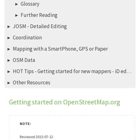
Glossary
Further Reading
JOSM - Detailed Editing
Coordination
Mapping with a SmartPhone, GPS or Paper
OSM Data
HOT Tips - Getting started for new mappers - iD editor
Other Resources
Getting started on OpenStreetMap.org
Reviewed 2015-07-12