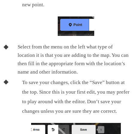
new point.
Select from the menu on the left what type of
location it is that you are adding to the map. You can
then fill in the appropriate form with the location’s
name and other information.
To save your changes, click the “Save” button at
the top. Since this is your first edit, you may prefer
to play around with the editor. Don’t save your
changes unless you are sure they are correct.