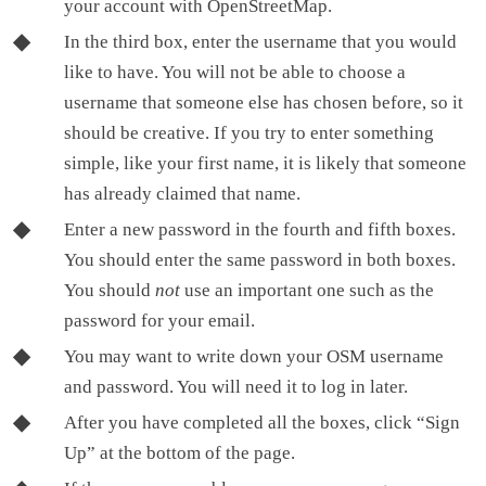
your account with OpenStreetMap.
In the third box, enter the username that you would
like to have. You will not be able to choose a
username that someone else has chosen before, so it
should be creative. If you try to enter something
simple, like your first name, it is likely that someone
has already claimed that name.
Enter a new password in the fourth and fifth boxes.
You should enter the same password in both boxes.
You should
not
use an important one such as the
password for your email.
You may want to write down your OSM username
and password. You will need it to log in later.
After you have completed all the boxes, click “Sign
Up” at the bottom of the page.