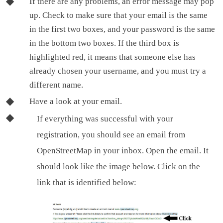
If there are any problems, an error message may pop
up. Check to make sure that your email is the same
in the first two boxes, and your password is the same
in the bottom two boxes. If the third box is
highlighted red, it means that someone else has
already chosen your username, and you must try a
different name.
Have a look at your email.
If everything was successful with your
registration, you should see an email from
OpenStreetMap in your inbox. Open the email. It
should look like the image below. Click on the
link that is identified below: