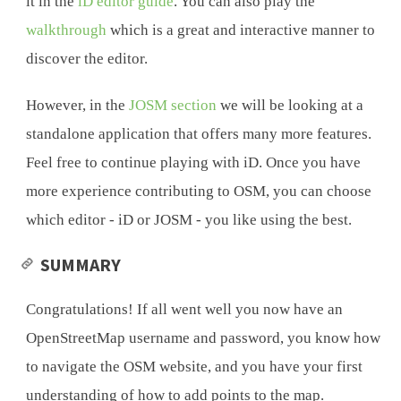
it in the
iD editor guide
. You can also play the
walkthrough
which is a great and interactive manner to
discover the editor.
However, in the
JOSM section
we will be looking at a
standalone application that offers many more features.
Feel free to continue playing with iD. Once you have
more experience contributing to OSM, you can choose
which editor - iD or JOSM - you like using the best.
SUMMARY
Congratulations! If all went well you now have an
OpenStreetMap username and password, you know how
to navigate the OSM website, and you have your first
understanding of how to add points to the map.