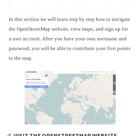
In this section we will learn step by step how to navigate
the OpenStreetMap website, view maps, and sign up for
a user account. After you have your own username and
password, you will be able to contribute your first points
to the map.
VISIT THE OPENSTREETMAP WEBSITE