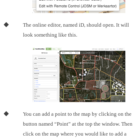
The online editor, named iD, should open. It will
look something like this.
You can add a point to the map by clicking on the
button named “Point” at the top the window. Then
click on the map where you would like to add a