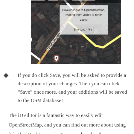
If you do click Save, you will be asked to provide a
description of your changes. Then you can click
“Save” once more, and your additions will be saved
to the OSM database!
The iD editor is a fantastic way to easily edit
OpenStreetMap, and you can find out more about using