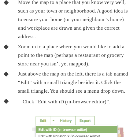
Move the map to a place that you know very well,
such as your town or neighborhood. A good idea is
to ensure your home (or your neighbour’s home)
and workplace are drawn and given the correct
address.
Zoom in to a place where you would like to add a
point to the map (perhaps a restaurant or grocery
store near you isn’t yet mapped).
Just above the map on the left, there is a tab named
“Edit” with a small triangle besides it. Click the
small triangle. You should see a menu drop down.
Click “Edit with iD (in-browser editor)”.