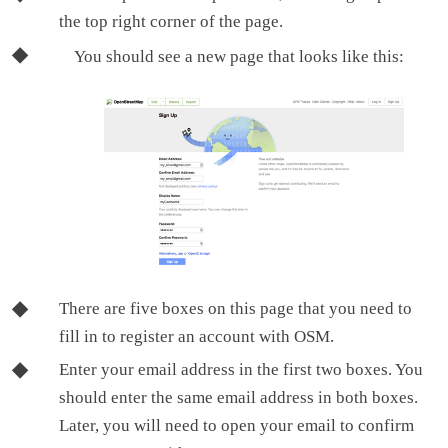
the top right corner of the page.
You should see a new page that looks like this:
There are five boxes on this page that you need to
fill in to register an account with OSM.
Enter your email address in the first two boxes. You
should enter the same email address in both boxes.
Later, you will need to open your email to confirm