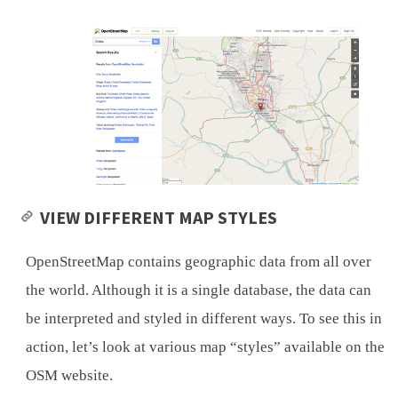
VIEW DIFFERENT MAP STYLES
OpenStreetMap contains geographic data from all over
the world. Although it is a single database, the data can
be interpreted and styled in different ways. To see this in
action, let’s look at various map “styles” available on the
OSM website.