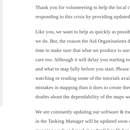
Thank you for volunteering to help the local
responding to this crisis by providing update
Like you, we want to help as quickly as possib
we do. But, the reason the Aid Organisations 
time to make sure that what we produce is use
care too. Although it will delay you starting
and what to map fully before you start. Please
watching or reading some of the tutorials avail
mistakes in mapping than it does to create th
doubts about the dependability of the maps w
We are constantly updating our software & trai
in the Tasking Manager will be updated soon 