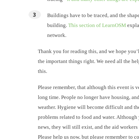
Buildings have to be traced, and the shape
building.
This section of LearnOSM
expla
network.
Thank you for reading this, and we hope you’l
the important things right. We need all the he
this.
Please remember, that although this event is v
long time. People no longer have housing, and 
weather. Hygiene will become difficult and the
problems related to food and water. Although
news, they will still exist, and the aid workers
Please help us now, but please remember to co