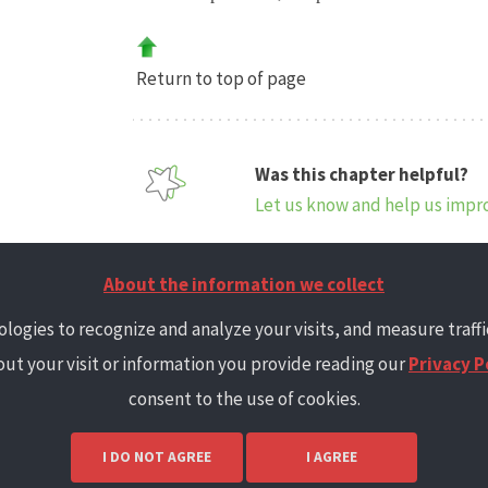
Return to top of page
Was this chapter helpful?
Let us know and help us impr
About the information we collect
logies to recognize and analyze your visits, and measure traffic
Official
HOT OSM
learning materials
ut your visit or information you provide reading our
Privacy P
consent to the use of cookies.
I DO NOT AGREE
I AGREE