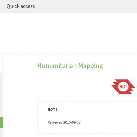
Quick access
Humanitarian Mapping
Reviewed 2015-09-18