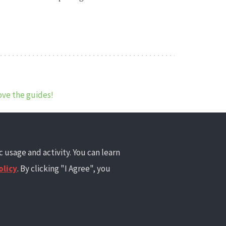
ove the guides!
 usage and activity. You can learn
olicy
. By clicking "I Agree", you