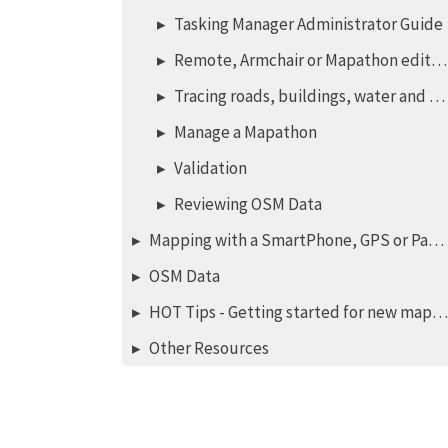
Tasking Manager Administrator Guide
Remote, Armchair or Mapathon editing
Tracing roads, buildings, water and landuse
Manage a Mapathon
Validation
Reviewing OSM Data
Mapping with a SmartPhone, GPS or Paper
OSM Data
HOT Tips - Getting started for new mappers - iD editor
Other Resources