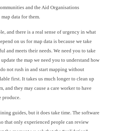
 communities and the Aid Organisations
d map data for them.
le, and there is a real sense of urgency in what
depend on us for map data is because we take
ful and meets their needs. We need you to take
 to update the map we need you to understand how
 do not rush in and start mapping without
able first. It takes us much longer to clean up
em, and they may cause a care worker to have
e produce.
ning guides, but it does take time. The software
so that only experienced people can review