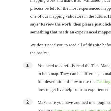
mapping work and mark it as “validated”, but 
process be left for the most experienced map
one of our mapping validators in the future.
I
says ‘Review the work’ then please just clic
something that needs an experienced mapper
We don’t need you to read all of this site bef
the basics:
You need to carefully read the Task Manag
to help map. They can be different, so ma
full description of how to use the
Tasking
how to get live help from an experienced
Make sure you have zoomed in enough so 
tracing -
it and many other things are exp