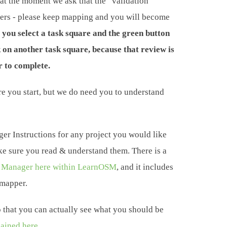
at the moment we ask that the “validation”
pers - please keep mapping and you will become
f you select a task square and the green button
k on another task square, because that review is
 to complete.
ore you start, but we do need you to understand
er Instructions for any project you would like
ke sure you read & understand them. There is a
 Manager here within LearnOSM
, and it includes
 mapper.
that you can actually see what you should be
lained here.