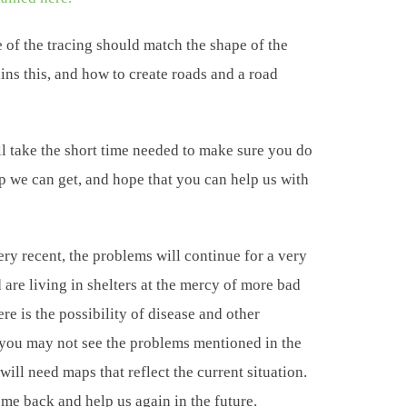
 of the tracing should match the shape of the
ins this, and how to create roads and a road
l take the short time needed to make sure you do
lp we can get, and hope that you can help us with
ery recent, the problems will continue for a very
are living in shelters at the mercy of more bad
re is the possibility of disease and other
 you may not see the problems mentioned in the
 will need maps that reflect the current situation.
me back and help us again in the future.