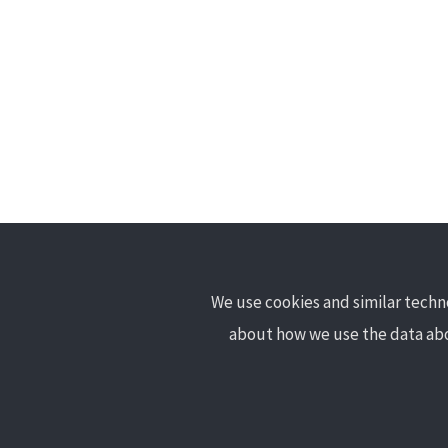
We use cookies and similar techno
learnosm@hotosm.org
about how we use the data abo
@learnOSM
Hosted on Github