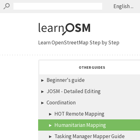
English ...
Learn OpenStreetMap Step by Step
OTHER GUIDES
Beginner's guide
JOSM - Detailed Editing
Coordination
HOT Remote Mapping
Humanitarian Mapping
Tasking Manager Mapper Guide